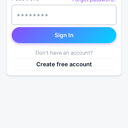
Sign In
Don't have an account?
Create free account