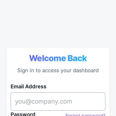
Welcome Back
Sign in to access your dashboard
Email Address
Password
Forgot password?